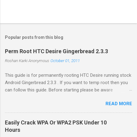
Popular posts from this blog
Perm Root HTC Desire Gingerbread 2.3.3
Roshan Karki
Anonymous
October 01, 2011
This guide is for permanently rooting HTC Desire running stock
Android Gingerbread 2.3.3 . If you want to temp root then you
can follow this guide. Before starting please be aware
that problems while rooting can brick your phone. While the
READ MORE
process in this guide is relatively simple and easy, I can't be
held responsible for whatever happens. Enable USB debugging
in your phone by going to Settings -> Applications ->
Easily Crack WPA Or WPA2 PSK Under 10
Development . Plug in your phone to the computer. Go to
Hours
Revolutionary website http://revolutionary.io/ . From there