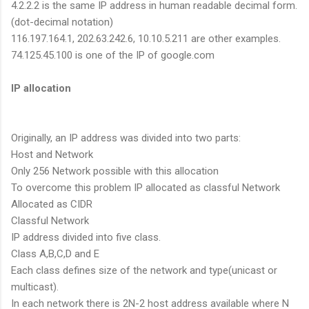
4.2.2.2 is the same IP address in human readable decimal form.
(dot-decimal notation)
116.197.164.1, 202.63.242.6, 10.10.5.211 are other examples.
74.125.45.100 is one of the IP of google.com
IP allocation
Originally, an IP address was divided into two parts:
Host and Network
Only 256 Network possible with this allocation
To overcome this problem IP allocated as classful Network
Allocated as CIDR
Classful Network
IP address divided into five class.
Class A,B,C,D and E
Each class defines size of the network and type(unicast or
multicast).
In each network there is 2N-2 host address available where N