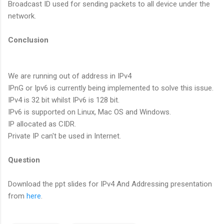
Broadcast ID used for sending packets to all device under the
network.
Conclusion
We are running out of address in IPv4
IPnG or Ipv6 is currently being implemented to solve this issue.
IPv4 is 32 bit whilst IPv6 is 128 bit.
IPv6 is supported on Linux, Mac OS and Windows.
IP allocated as CIDR.
Private IP can't be used in Internet.
Question
Download the ppt slides for IPv4 And Addressing presentation
from
here
.