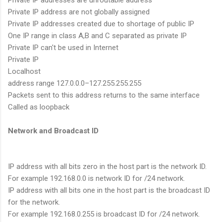
Private IP addresses are unroutable address
Private IP address are not globally assigned
Private IP addresses created due to shortage of public IP
One IP range in class A,B and C separated as private IP
Private IP can't be used in Internet
Private IP
Localhost
address range 127.0.0.0–127.255.255.255
Packets sent to this address returns to the same interface
Called as loopback
Network and Broadcast ID
IP address with all bits zero in the host part is the network ID.
For example 192.168.0.0 is network ID for /24 network.
IP address with all bits one in the host part is the broadcast ID
for the network.
For example 192.168.0.255 is broadcast ID for /24 network.