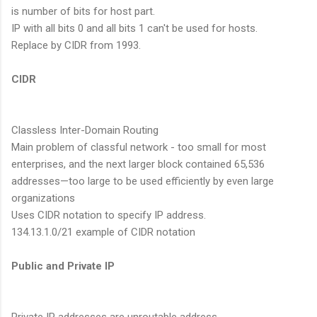
is number of bits for host part.
IP with all bits 0 and all bits 1 can't be used for hosts.
Replace by CIDR from 1993.
CIDR
Classless Inter-Domain Routing
Main problem of classful network - too small for most
enterprises, and the next larger block contained 65,536
addresses—too large to be used efficiently by even large
organizations
Uses CIDR notation to specify IP address.
134.13.1.0/21 example of CIDR notation
Public and Private IP