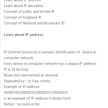
Learn about IP address
Learn about IP allocation
Concept of public and private IP
Concept of loopback IP
Concept of Network and Broadcast ID
Learn about IP address
IP (Internet protocol) is numeric identification of device in
computer network.
Every device in computer network has a unique IP address.
IP is 32 bit long.
Binary but represented as decimal
Separated by '.' in four octets.
Example of IP address
00000100.00000010.00000010.00000010
is an example of IP address in binary form.
Notice '.' in every octet