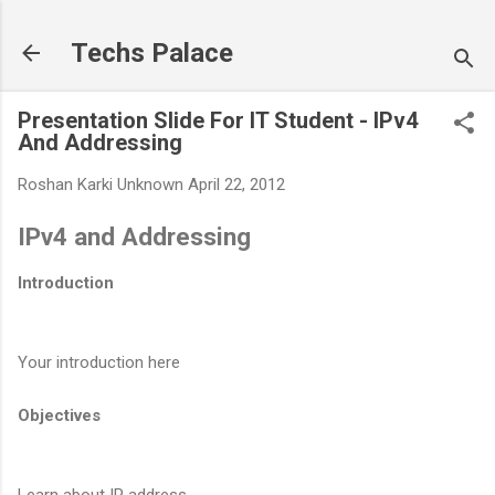
Skip to main content
Techs Palace
Presentation Slide For IT Student - IPv4
And Addressing
Roshan Karki
Unknown
April 22, 2012
IPv4 and Addressing
Introduction
Your introduction here
Objectives