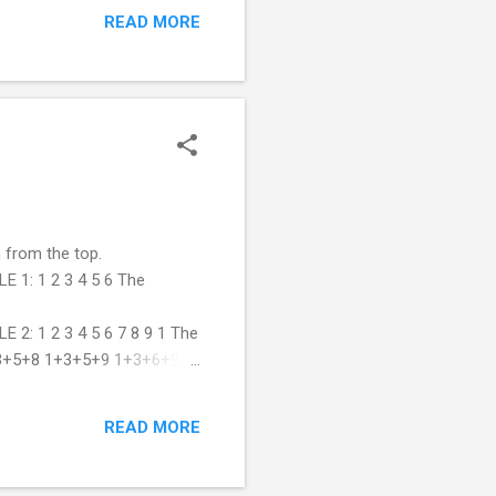
READ MORE
 from the top.
1: 1 2 3 4 5 6 The
 1 2 3 4 5 6 7 8 9 1 The
+3+5+8 1+3+5+9 1+3+6+9
eight(items,pyramidHeight):
s left or right child is
READ MORE