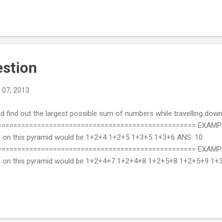
estion
 07, 2013
d find out the largest possible sum of numbers while travelling down
================================================= EXAMPLE 
n on this pyramid would be 1+2+4 1+2+5 1+3+5 1+3+6 ANS: 10
================================================= EXAMPLE 2:
wn on this pyramid would be 1+2+4+7 1+2+4+8 1+2+5+8 1+2+5+9 1
 Python: #!/usr/bin/env python # -*- coding: utf-8 -*- def findMaxH
eatest path. Logic: From second last line for each element find if it
lement with sum of that eleme...