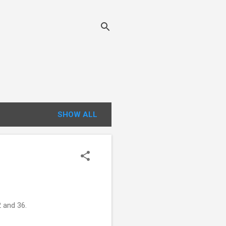
SHOW ALL
 and 36.