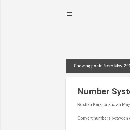
Showing posts from May, 20
P
o
s
Number Syst
t
s
Roshan Karki
Unknown
May
Convert numbers between de