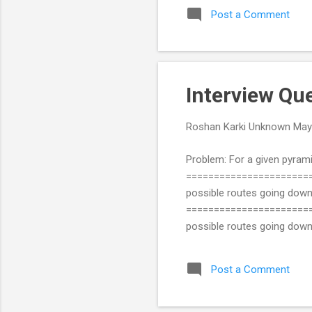
Post a Comment
Interview Qu
Roshan Karki
Unknown
May
Problem: For a given pyrami
=======================
possible routes going dow
=======================
possible routes going do
1+3+6+1 ANS: 19 Solution in
''' This def returns the gr
Post a Comment
greatest. Replace that e