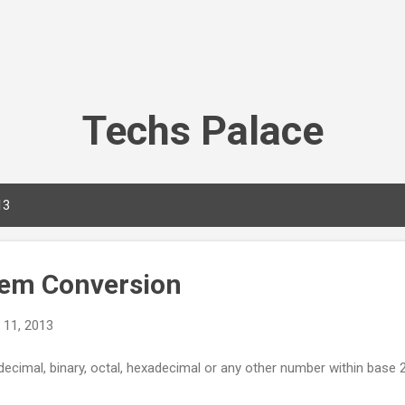
Skip to main content
Techs Palace
13
em Conversion
 11, 2013
cimal, binary, octal, hexadecimal or any other number within base 2