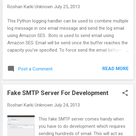
for giving up on Ubuntu. Every software has
Roshan Karki
Unknown
July 25, 2013
some bug and, with time they will get fixed
along with welcoming new ones. I'm giving
This Python logging handler can be used to combine multiple
up on Ubuntu because of the change in
log message in one email message and send the log email
vision of Canonical. They are trying to do
using Amazon SES . Boto is used to send email using
everything that any other big companies are
Amazon SES. Email will be send once the buffer reaches the
doing, Ubuntu one, Ubunt Phone, Ubuntu
capacity you've specified. To force send the email before it
tablet etc. This is fine, but you need to have
reaches the buffer capacity you can shutdown the logger by
a solid foundation beforehand you start
calling its shutdown method.You can simultaneously keep
experimenting with other products. Ubuntu
READ MORE
Post a Comment
logging in file or other places by adding more handler.
on a desktop is not perfec...
Fake SMTP Server For Development
Roshan Karki
Unknown
July 24, 2013
This fake SMTP server comes handy when
you have to do development which requires
sending hundreds of email. This will act as