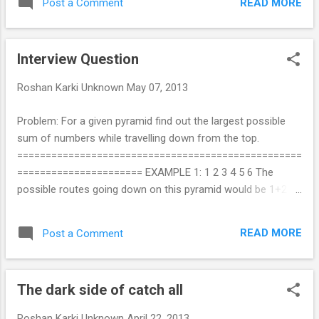
READ MORE
Post a Comment
Interview Question
Roshan Karki
Unknown
May 07, 2013
Problem: For a given pyramid find out the largest possible
sum of numbers while travelling down from the top.
==================================================
====================== EXAMPLE 1: 1 2 3 4 5 6 The
possible routes going down on this pyramid would be 1+2+4
1+2+5 1+3+5 1+3+6 ANS: 10
==================================================
READ MORE
Post a Comment
====================== EXAMPLE 2: 1 2 3 4 5 6 7 8 9 1
The possible routes going down on this pyramid would be
1+2+4+7 1+2+4+8 1+2+5+8 1+2+5+9 1+3+5+8 1+3+5+9
The dark side of catch all
1+3+6+9 1+3+6+1 ANS: 19 Solution in Python:
#!/usr/bin/env python # -*- coding: utf-8 -*- def
Roshan Karki
Unknown
April 22, 2013