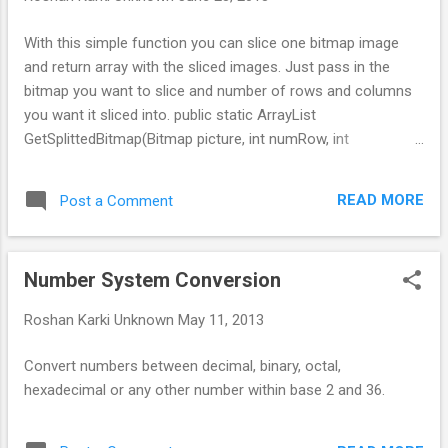
With this simple function you can slice one bitmap image
and return array with the sliced images. Just pass in the
bitmap you want to slice and number of rows and columns
you want it sliced into. public static ArrayList
GetSplittedBitmap(Bitmap picture, int numRow, int
numColumn){ ArrayList imgs = new ArrayList (); int
pieceHeight = picture.getHeight()/numRow; int pieceWidth =
READ MORE
Post a Comment
picture.getWidth()/numColumn; for(int i=0; i for(int j=0; j
imgs.add(Bitmap.createBitmap(picture,j*pieceWidth,i*pieceH
eight,pieceWidth,pieceHeight)); } } return imgs; }
Number System Conversion
Roshan Karki
Unknown
May 11, 2013
Convert numbers between decimal, binary, octal,
hexadecimal or any other number within base 2 and 36.