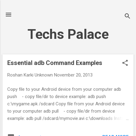
Skip to main content
Techs Palace
Essential adb Command Examples
P
o
Roshan Karki
Unknown
November 20, 2013
s
t
Copy file to your Android device from your computer adb
s
push - copy file/dir to device example: adb push
c:\mygame.apk /sdcard Copy file from your Android device
to your computer adb pull - copy file/dir from device
example: adb pull /sdcard/mymovie.avi c:\downloads Install
app from your computer to your Android device adb install [-
r] [-s] - push this package file to the device and install it