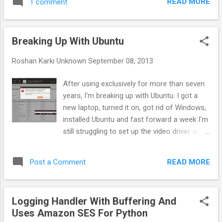
READ MORE
1 comment
('-r' means reinstall the app, keeping its data)
('-s' means install on SD card instead of
internal storage) example: adb install c:\mygame.apk
Breaking Up With Ubuntu
Uninstall an app from your Android device adb uninstall [-k] -
remove this app package from the device ...
Roshan Karki
Unknown
September 08, 2013
After using exclusively for more than seven
years, I'm breaking up with Ubuntu. I got a
new laptop, turned it on, got rid of Windows,
installed Ubuntu and fast forward a week I'm
still struggling to set up the video driver and
audio driver. My clients are tired of waiting
for my computer to get fixed, emails have
READ MORE
Post a Comment
started to pile up, and at this moment I
remember the statistics of Linxu being
popular among college students only. I've
Logging Handler With Buffering And
listed several bugs here which have been
Uses Amazon SES For Python
haunting me, but none of these is the reason