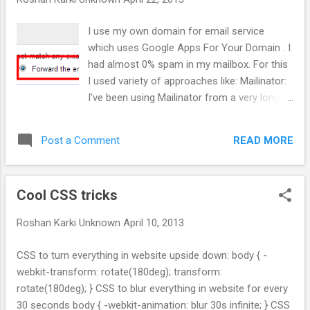
findMaxHeight(items,pyramidHeight): ''' This def returns
the greatest path. Logic: From second last line for each
I use my own domain for email service
element find if its left or right child is greatest.
which uses Google Apps For Your Domain . I
Replace that element with sum of that eleme...
had almost 0% spam in my mailbox. For this
I used variety of approaches like: Mailinator:
I've been using Mailinator from a very long
time for signing up for any non important
website. After webmaster became aware of
READ MORE
Post a Comment
popularity of mailinator they began blocking
Mailinator and its affiliated domain for
signup. After that I setup my own mx record
Cool CSS tricks
to work with Mailinator . You can also use
anything@extra.roshankarki.com.np and
Roshan Karki
Unknown
April 10, 2013
check your email at anything.mailinator.com .
If you haven't realized yet anything, can be
CSS to turn everything in website upside down: body { -
literally anything. The only problem with this
webkit-transform: rotate(180deg); transform:
method is you can't use this with more
rotate(180deg); } CSS to blur everything in website for every
personal website. The + trick: The beauty of
30 seconds body { -webkit-animation: blur 30s infinite; } CSS