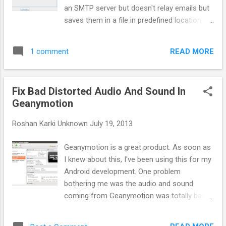
an SMTP server but doesn't relay emails but
saves them in a file in predefined location
and also display the emails in the GUI itself
as they comes. This is cross compatible
READ MORE
1 comment
Java jar file and can be launched easily by
typing: java -jar fakeSMTP.jar after
downloading it from this website.
Fix Bad Distorted Audio And Sound In
Geanymotion
Roshan Karki
Unknown
July 19, 2013
Geanymotion is a great product. As soon as
I knew about this, I've been using this for my
Android development. One problem
bothering me was the audio and sound
coming from Geanymotion was totally bad
and distorted. Not only that any sound
playing in my computer would get distorted