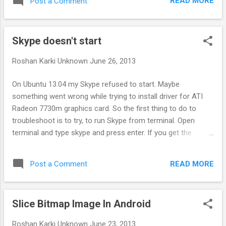
READ MORE
Post a Comment
for few seconds when sound was playing in
Geanymotion. Turns out Geanymotion was
using Alsa instead of PulseAudio. To fix this:
Skype doesn't start
Open VirtualBox. Yes not Geanymotion.
You'll see list of all the Android devices
Roshan Karki
Unknown
June 26, 2013
you've created from Geanymotion here. Click
on the Android device you want to fix and
On Ubuntu 13.04 my Skype refused to start. Maybe
click settings. Go to Audio tab in settings. In
something went wrong while trying to install driver for ATI
Host Audio Driver change from Alsa to
Radeon 7730m graphics card. So the first thing to do to
PulseAudio. Press OK to close the settings.
troubleshoot is to try, to run Skype from terminal. Open
Repeat this process for all Android devices.
terminal and type skype and press enter. If you get the
Now run your Android device normally from
following error: skype: error while loading shared libraries:
Geanymotion and you should hear problem
libGL.so.1: cannot open shared object file: No such file or
free perfect audio.
READ MORE
Post a Comment
directory Then run the following command in terminal again
and this should fix Skype not starting problem. sudo apt-get
install --reinstall libgl1-mesa-glx:i386
Slice Bitmap Image In Android
Roshan Karki
Unknown
June 23, 2013