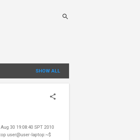
SHOW ALL
Aug 30 19:08:40 SPT 2010
 top user@user-laptop:~$