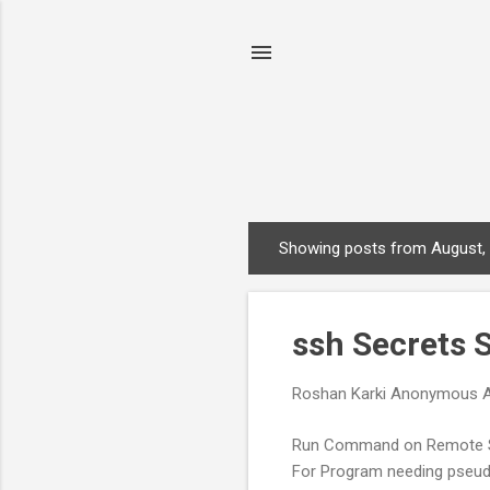
Showing posts from August,
P
o
s
ssh Secrets
t
s
Roshan Karki
Anonymous
Run Command on Remote Sy
For Program needing pseudo