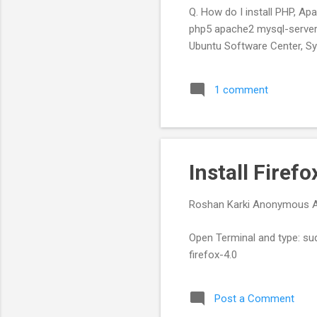
Q. How do I install PHP, Ap
php5 apache2 mysql-server
Ubuntu Software Center, Sy
1 comment
Install Firef
Roshan Karki
Anonymous
Open Terminal and type: su
firefox-4.0
Post a Comment