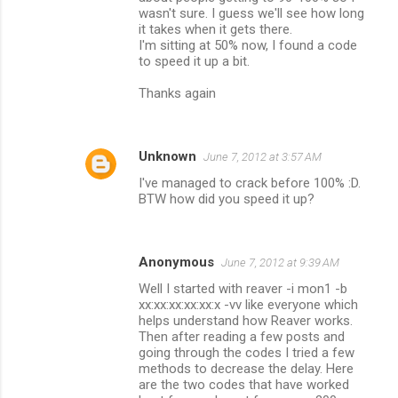
wasn't sure. I guess we'll see how long
it takes when it gets there.
I'm sitting at 50% now, I found a code
to speed it up a bit.
Thanks again
Unknown
June 7, 2012 at 3:57 AM
I've managed to crack before 100% :D.
BTW how did you speed it up?
Anonymous
June 7, 2012 at 9:39 AM
Well I started with reaver -i mon1 -b
xx:xx:xx:xx:xx:x -vv like everyone which
helps understand how Reaver works.
Then after reading a few posts and
going through the codes I tried a few
methods to decrease the delay. Here
are the two codes that have worked