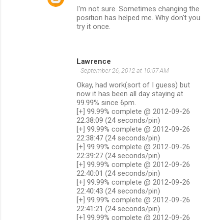
I'm not sure. Sometimes changing the
position has helped me. Why don't you
try it once.
Lawrence
September 26, 2012 at 10:57 AM
Okay, had work(sort of I guess) but
now it has been all day staying at
99.99% since 6pm.
[+] 99.99% complete @ 2012-09-26
22:38:09 (24 seconds/pin)
[+] 99.99% complete @ 2012-09-26
22:38:47 (24 seconds/pin)
[+] 99.99% complete @ 2012-09-26
22:39:27 (24 seconds/pin)
[+] 99.99% complete @ 2012-09-26
22:40:01 (24 seconds/pin)
[+] 99.99% complete @ 2012-09-26
22:40:43 (24 seconds/pin)
[+] 99.99% complete @ 2012-09-26
22:41:21 (24 seconds/pin)
[+] 99.99% complete @ 2012-09-26