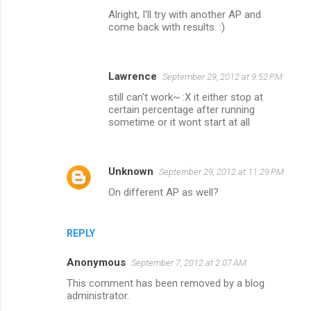
Alright, I'll try with another AP and
come back with results. :)
Lawrence
September 29, 2012 at 9:52 PM
still can't work~ :X it either stop at
certain percentage after running
sometime or it wont start at all
Unknown
September 29, 2012 at 11:29 PM
On different AP as well?
REPLY
Anonymous
September 7, 2012 at 2:07 AM
This comment has been removed by a blog
administrator.