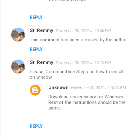
REPLY
St. Remmy
November 20, 2012 at 10:06 PM
This comment has been removed by the author.
REPLY
St. Remmy
November 20, 2012 at 10:12 PM
Please, Command line Steps on how to install
on window.
Unknown
November 20, 2012 at 10:24 PM
Download reaver binary for Windows.
Rest of the instructions should be the
same.
REPLY