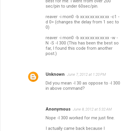
best for me. I went from over 200
sec/pin to under 60sec/pin.
reaver -i mon0 -b xx:xx:xx:xx:xx:xx -c1 -
d 0> (changes the delay from 1 sec to
0)
reaver -i mon0 -b xx:xx:xx:xx:xx:xx -w -
N -S -l 300 (This has been the best so
far, I found this code from another
post.)
Unknown
June 7, 2012 at 1:20 PM
Did you mean -l 30 as oppose to -l 300
in above command?
Anonymous
June 8, 2012 at 5:32 AM
Nope -l 300 worked for me just fine.
I actually came back because I