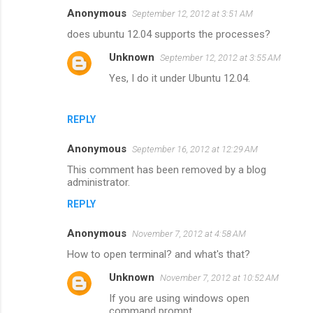
Anonymous
September 12, 2012 at 3:51 AM
does ubuntu 12.04 supports the processes?
Unknown
September 12, 2012 at 3:55 AM
Yes, I do it under Ubuntu 12.04.
REPLY
Anonymous
September 16, 2012 at 12:29 AM
This comment has been removed by a blog
administrator.
REPLY
Anonymous
November 7, 2012 at 4:58 AM
How to open terminal? and what's that?
Unknown
November 7, 2012 at 10:52 AM
If you are using windows open
command prompt.