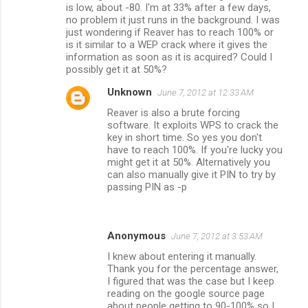
is low, about -80. I'm at 33% after a few days,
no problem it just runs in the background. I was
just wondering if Reaver has to reach 100% or
is it similar to a WEP crack where it gives the
information as soon as it is acquired? Could I
possibly get it at 50%?
Unknown
June 7, 2012 at 12:33 AM
Reaver is also a brute forcing
software. It exploits WPS to crack the
key in short time. So yes you don't
have to reach 100%. If you're lucky you
might get it at 50%. Alternatively you
can also manually give it PIN to try by
passing PIN as -p
Anonymous
June 7, 2012 at 3:53 AM
I knew about entering it manually.
Thank you for the percentage answer,
I figured that was the case but I keep
reading on the google source page
about people getting to 90-100% so I