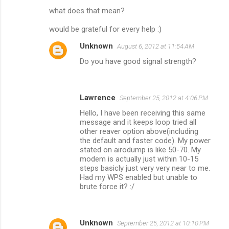
what does that mean?
would be grateful for every help :)
Unknown
August 6, 2012 at 11:54 AM
Do you have good signal strength?
Lawrence
September 25, 2012 at 4:06 PM
Hello, I have been receiving this same
message and it keeps loop tried all
other reaver option above(including
the default and faster code). My power
stated on airodump is like 50-70. My
modem is actually just within 10-15
steps basicly just very very near to me.
Had my WPS enabled but unable to
brute force it? :/
Unknown
September 25, 2012 at 10:10 PM