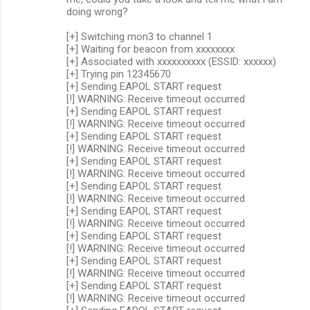
doing wrong?
[+] Switching mon3 to channel 1
[+] Waiting for beacon from xxxxxxxx
[+] Associated with xxxxxxxxxx (ESSID: xxxxxx)
[+] Trying pin 12345670
[+] Sending EAPOL START request
[!] WARNING: Receive timeout occurred
[+] Sending EAPOL START request
[!] WARNING: Receive timeout occurred
[+] Sending EAPOL START request
[!] WARNING: Receive timeout occurred
[+] Sending EAPOL START request
[!] WARNING: Receive timeout occurred
[+] Sending EAPOL START request
[!] WARNING: Receive timeout occurred
[+] Sending EAPOL START request
[!] WARNING: Receive timeout occurred
[+] Sending EAPOL START request
[!] WARNING: Receive timeout occurred
[+] Sending EAPOL START request
[!] WARNING: Receive timeout occurred
[+] Sending EAPOL START request
[!] WARNING: Receive timeout occurred