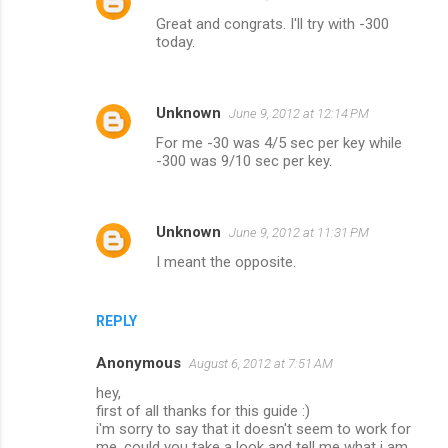
Great and congrats. I'll try with -300
today.
Unknown
June 9, 2012 at 12:14 PM
For me -30 was 4/5 sec per key while
-300 was 9/10 sec per key.
Unknown
June 9, 2012 at 11:31 PM
I meant the opposite.
REPLY
Anonymous
August 6, 2012 at 7:51 AM
hey,
first of all thanks for this guide :)
i'm sorry to say that it doesn't seem to work for
me, could you take a look and tell me what i am