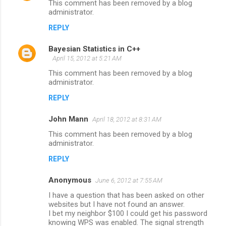
This comment has been removed by a blog
t
administrator.
s
REPLY
Bayesian Statistics in C++
April 15, 2012 at 5:21 AM
This comment has been removed by a blog
administrator.
REPLY
John Mann
April 18, 2012 at 8:31 AM
This comment has been removed by a blog
administrator.
REPLY
Anonymous
June 6, 2012 at 7:55 AM
I have a question that has been asked on other
websites but I have not found an answer.
I bet my neighbor $100 I could get his password
knowing WPS was enabled. The signal strength