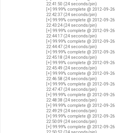
22:41:50 (24 seconds/pin)
[+] 99.99% complete @ 2012-09-26
22:42:37 (24 seconds/pin)
[+] 99.99% complete @ 2012-09-26
22:43:24 (24 seconds/pin)
[+] 99.99% complete @ 2012-09-26
22:44:17 (24 seconds/pin)
[+] 99.99% complete @ 2012-09-26
22:44:47 (24 seconds/pin)
[+] 99.99% complete @ 2012-09-26
22:45:18 (24 seconds/pin)
[+] 99.99% complete @ 2012-09-26
22:45:49 (24 seconds/pin)
[+] 99.99% complete @ 2012-09-26
22:46:58 (24 seconds/pin)
[+] 99.99% complete @ 2012-09-26
22:47:47 (24 seconds/pin)
[+] 99.99% complete @ 2012-09-26
22:48:38 (24 seconds/pin)
[+] 99.99% complete @ 2012-09-26
22:49:29 (24 seconds/pin)
[+] 99.99% complete @ 2012-09-26
22:50:09 (24 seconds/pin)
[+] 99.99% complete @ 2012-09-26
22:50:52 (24 seconds/pin)