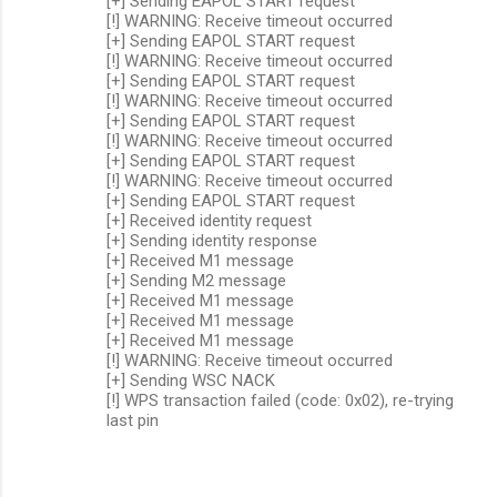
[+] Sending EAPOL START request
[!] WARNING: Receive timeout occurred
[+] Sending EAPOL START request
[!] WARNING: Receive timeout occurred
[+] Sending EAPOL START request
[!] WARNING: Receive timeout occurred
[+] Sending EAPOL START request
[!] WARNING: Receive timeout occurred
[+] Sending EAPOL START request
[!] WARNING: Receive timeout occurred
[+] Sending EAPOL START request
[+] Received identity request
[+] Sending identity response
[+] Received M1 message
[+] Sending M2 message
[+] Received M1 message
[+] Received M1 message
[+] Received M1 message
[!] WARNING: Receive timeout occurred
[+] Sending WSC NACK
[!] WPS transaction failed (code: 0x02), re-trying
last pin