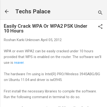
Skip to main content
Techs Palace
Easily Crack WPA Or WPA2 PSK Under
10 Hours
Roshan Karki
Unknown
April 05, 2012
WPA or even WPA2 can be easily cracked under 10 hours
provided that WPS is enabled on the router. The software we'll
use is
reaver
.
The hardware I'm using is Intel(R) PRO/Wireless 3945ABG/BG
on Ubuntu 11.04 and driver is iwl3945.
First install the necessary libraries to compile the software.
Run the following command in terminal to do so.