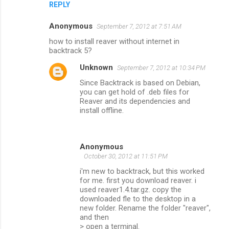
REPLY
Anonymous
September 7, 2012 at 7:51 AM
how to install reaver without internet in
backtrack 5?
Unknown
September 7, 2012 at 10:34 PM
Since Backtrack is based on Debian,
you can get hold of .deb files for
Reaver and its dependencies and
install offline.
Anonymous
October 30, 2012 at 11:51 PM
i'm new to backtrack, but this worked
for me. first you download reaver. i
used reaver1.4.tar.gz. copy the
downloaded fle to the desktop in a
new folder. Rename the folder "reaver",
and then
> open a terminal.