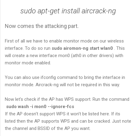
sudo apt-get install aircrack-ng
Now comes the attacking part.
First of all we have to enable monitor mode on our wireless
interface. To do so run
sudo airomon-ng start wlan0
. This
will create a new interface mon0 (ath0 in other drivers) with
monitor mode enabled.
You can also use ifconfig command to bring the interface in
monitor mode. Aircrack-ng will not be required in this way.
Now let's check if the AP has WPS support. Run the command
sudo wash -i mon0 --ignore-fcs
If the AP doesn't support WPS it won't be listed here. If its
listed then the AP supports WPS and can be cracked. Just note
the channel and BSSID of the AP you want.