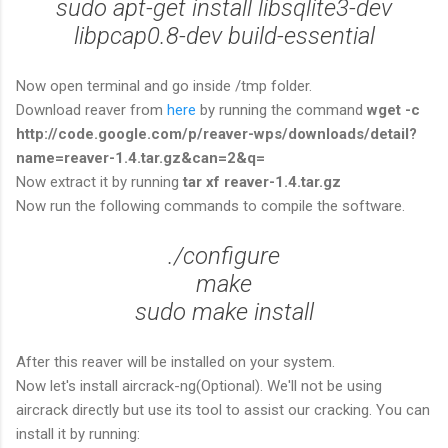
sudo apt-get install libsqlite3-dev
libpcap0.8-dev build-essential
Now open terminal and go inside /tmp folder.
Download reaver from
here
by running the command
wget -c
http://code.google.com/p/reaver-wps/downloads/detail?
name=reaver-1.4.tar.gz&can=2&q=
Now extract it by running
tar xf reaver-1.4.tar.gz
Now run the following commands to compile the software.
./configure
make
sudo make install
After this reaver will be installed on your system.
Now let's install aircrack-ng(Optional). We'll not be using
aircrack directly but use its tool to assist our cracking. You can
install it by running: