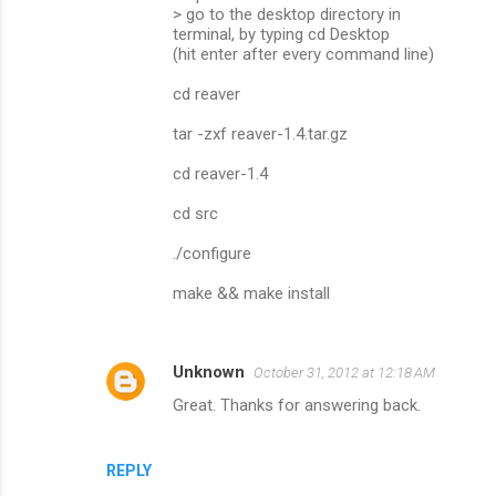
> go to the desktop directory in
terminal, by typing cd Desktop
(hit enter after every command line)
cd reaver
tar -zxf reaver-1.4.tar.gz
cd reaver-1.4
cd src
./configure
make && make install
Unknown
October 31, 2012 at 12:18 AM
Great. Thanks for answering back.
REPLY