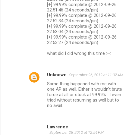
[+] 99.99% complete @ 2012-09-26
22:51:46 (24 seconds/pin)
[+] 99.99% complete @ 2012-09-26
22:52:34 (24 seconds/pin)
[+] 99.99% complete @ 2012-09-26
22:53:04 (24 seconds/pin)
[+] 99.99% complete @ 2012-09-26
22:53:27 (24 seconds/pin)
what did I did wrong this time ><
Unknown
September 26, 2012 at 11:02 AM
Same thing happened with me with
one AP as well. Either it wouldn't brute
force at all or stuck at 99.99% . I even
tried without resuming as well but to
no avail.
Lawrence
September 26, 2012 at 12:54 PM