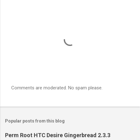
Comments are moderated. No spam please.
P
o
s
t
a
Popular posts from this blog
C
o
m
Perm Root HTC Desire Gingerbread 2.3.3
m