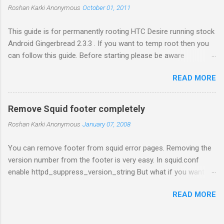
e
Roshan Karki
Anonymous
October 01, 2011
n
t
This guide is for permanently rooting HTC Desire running stock
Android Gingerbread 2.3.3 . If you want to temp root then you
can follow this guide. Before starting please be aware
that problems while rooting can brick your phone. While the
READ MORE
process in this guide is relatively simple and easy, I can't be
held responsible for whatever happens. Enable USB debugging
in your phone by going to Settings -> Applications ->
Remove Squid footer completely
Development . Plug in your phone to the computer. Go to
Roshan Karki
Anonymous
January 07, 2008
Revolutionary website http://revolutionary.io/ . From there
download revolutionary software. Leave this browser tab
You can remove footer from squid error pages. Removing the
opened. We need to generate Serial key later. Extract the
version number from the footer is very easy. In squid.conf
downloaded software on your computer and run the software
enable httpd_suppress_version_string But what if you want to
with root permission. $sudo ./revolutionary It will tell you your
remove the whole message. Generated Thu, 08 Jun 2000
serial number and ask for the beta key. Copy the serial number
READ MORE
06:58:30 GMT by proxy1.proxy.com (Squid/2.3.STABLE1) There
and go to the browser tab we left open while downloading the
is no configuration available to remove it but you can always
software. Put the serial key there...
edit the source file for that. Don't worry its very easy. Easy