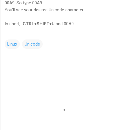
00A9. So type 00A9
You'll see your desired Unicode character.
In short,
CTRL+SHIFT+U
and 00A9
Linux
Unicode
C
o
m
m
e
n
t
s