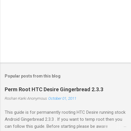
Popular posts from this blog
Perm Root HTC Desire Gingerbread 2.3.3
Roshan Karki
Anonymous
October 01, 2011
This guide is for permanently rooting HTC Desire running stock
Android Gingerbread 2.3.3 . If you want to temp root then you
can follow this guide. Before starting please be aware