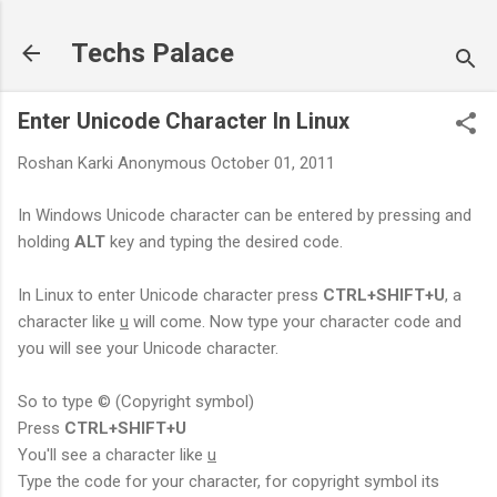
Skip to main content
Techs Palace
Enter Unicode Character In Linux
Roshan Karki
Anonymous
October 01, 2011
In Windows Unicode character can be entered by pressing and
holding
ALT
key and typing the desired code.
In Linux to enter Unicode character press
CTRL+SHIFT+U
, a
character like
u
will come. Now type your character code and
you will see your Unicode character.
So to type © (Copyright symbol)
Press
CTRL+SHIFT+U
You'll see a character like
u
Type the code for your character, for copyright symbol its