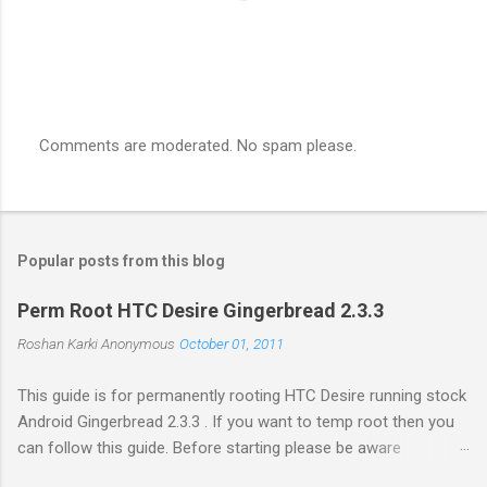
Comments are moderated. No spam please.
P
o
s
t
a
Popular posts from this blog
C
o
m
Perm Root HTC Desire Gingerbread 2.3.3
m
e
Roshan Karki
Anonymous
October 01, 2011
n
t
This guide is for permanently rooting HTC Desire running stock
Android Gingerbread 2.3.3 . If you want to temp root then you
can follow this guide. Before starting please be aware
that problems while rooting can brick your phone. While the