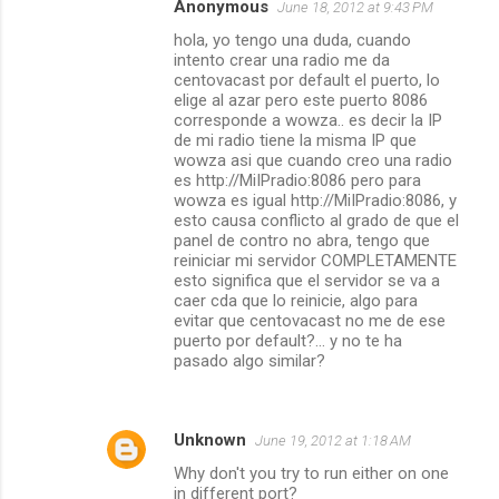
Anonymous
June 18, 2012 at 9:43 PM
hola, yo tengo una duda, cuando
intento crear una radio me da
centovacast por default el puerto, lo
elige al azar pero este puerto 8086
corresponde a wowza.. es decir la IP
de mi radio tiene la misma IP que
wowza asi que cuando creo una radio
es http://MiIPradio:8086 pero para
wowza es igual http://MiIPradio:8086, y
esto causa conflicto al grado de que el
panel de contro no abra, tengo que
reiniciar mi servidor COMPLETAMENTE
esto significa que el servidor se va a
caer cda que lo reinicie, algo para
evitar que centovacast no me de ese
puerto por default?... y no te ha
pasado algo similar?
Unknown
June 19, 2012 at 1:18 AM
Why don't you try to run either on one
in different port?