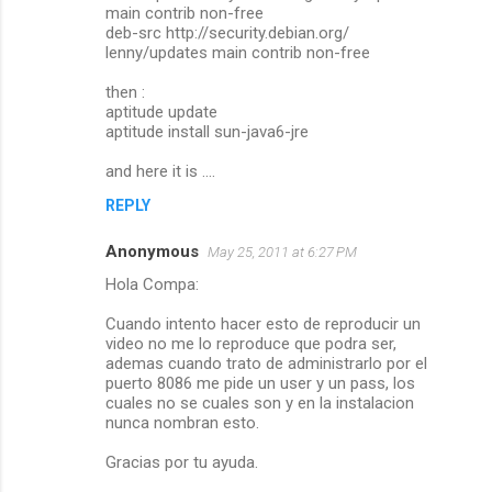
main contrib non-free
deb-src http://security.debian.org/
lenny/updates main contrib non-free
then :
aptitude update
aptitude install sun-java6-jre
and here it is ....
REPLY
Anonymous
May 25, 2011 at 6:27 PM
Hola Compa:
Cuando intento hacer esto de reproducir un
video no me lo reproduce que podra ser,
ademas cuando trato de administrarlo por el
puerto 8086 me pide un user y un pass, los
cuales no se cuales son y en la instalacion
nunca nombran esto.
Gracias por tu ayuda.