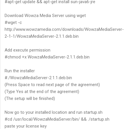
#apt-get update && apt-get install sun-java6-jre
Download Wowza Media Server using wget
#wget -c
http://www.wowzamedia.com/downloads/WowzaMediaServer-
2-1-1/WowzaMediaServer-2.1.1.deb.bin
Add execute permission
#chmod +x WowzaMediaServer-2.1.1.deb.bin
Run the installer
#./WowzaMediaServer-2.1.1.deb.bin
(Press Space to read next page of the agreement)
(Type Yes at the end of the agreement)
(The setup will be finished)
Now go to your installed location and run startup.sh
#cd /usr/local/WowzaMediaServer/bin/ && ./startup.sh
paste your license key