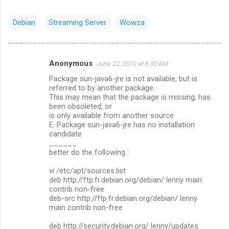
Debian
Streaming Server
Wowza
Anonymous
June 22, 2010 at 6:32 AM
C
Package sun-java6-jre is not available, but is
o
referred to by another package.
m
This may mean that the package is missing, has
been obsoleted, or
m
is only available from another source
E: Package sun-java6-jre has no installation
e
candidate
n
______
better do the following :
t
s
vi /etc/apt/sources.list
deb http://ftp.fr.debian.org/debian/ lenny main
contrib non-free
deb-src http://ftp.fr.debian.org/debian/ lenny
main contrib non-free
deb http://security.debian.org/ lenny/updates