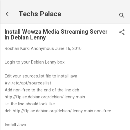
Skip to main content
Techs Palace
Install Wowza Media Streaming Server
In Debian Lenny
Roshan Karki
Anonymous
June 16, 2010
Login to your Debian Lenny box
Edit your sources.list file to install java
#vi /etc/apt/sources.list
Add non-free to the end of the line deb
http://ftp.se.debian.org/debian/ lenny main
i.e. the line should look like
deb http://ftp.se.debian.org/debian/ lenny main non-free
Install Java