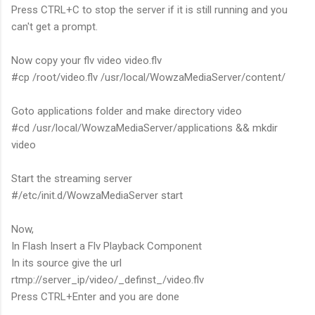
Press CTRL+C to stop the server if it is still running and you
can't get a prompt.
Now copy your flv video video.flv
#cp /root/video.flv /usr/local/WowzaMediaServer/content/
Goto applications folder and make directory video
#cd /usr/local/WowzaMediaServer/applications && mkdir
video
Start the streaming server
#/etc/init.d/WowzaMediaServer start
Now,
In Flash Insert a Flv Playback Component
In its source give the url
rtmp://server_ip/video/_definst_/video.flv
Press CTRL+Enter and you are done