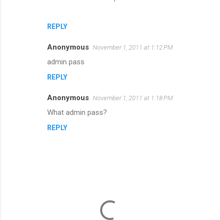
REPLY
Anonymous
November 1, 2011 at 1:12 PM
admin pass
REPLY
Anonymous
November 1, 2011 at 1:18 PM
What admin pass?
REPLY