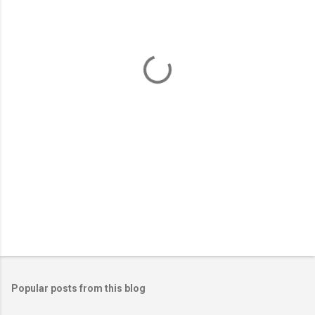
e
n
t
s
Popular posts from this blog