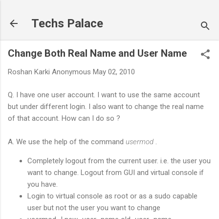
Skip to main content
Techs Palace
Change Both Real Name and User Name
Roshan Karki
Anonymous
May 02, 2010
Q. I have one user account. I want to use the same account
but under different login. I also want to change the real name
of that account. How can I do so ?
A. We use the help of the command
usermod
.
Completely logout from the current user. i.e. the user you
want to change. Logout from GUI and virtual console if
you have.
Login to virtual console as root or as a sudo capable
user but not the user you want to change