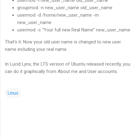
usermod -l new_user_name old_user_name
groupmod -n new_user_name old_user_name
usermod -d /home/new_user_name -m
new_user_name
usermod -c “Your full new Real Name” new_user_name
That's it. Now your old user name is changed to new user
name including your real name.
In Lucid Lynx, the LTS version of Ubuntu released recently, you
can do it graphically from About me and User accounts.
Linux
C
o
m
m