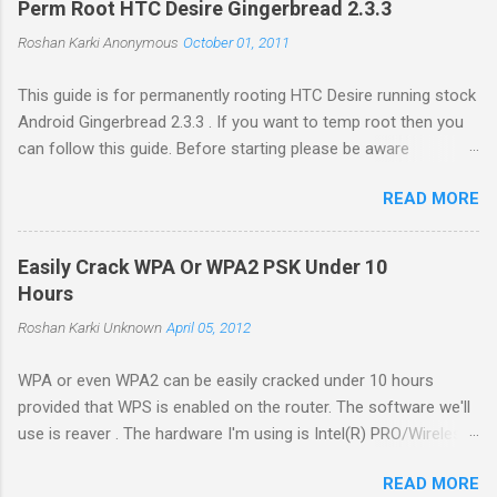
Perm Root HTC Desire Gingerbread 2.3.3
Roshan Karki
Anonymous
October 01, 2011
This guide is for permanently rooting HTC Desire running stock
Android Gingerbread 2.3.3 . If you want to temp root then you
can follow this guide. Before starting please be aware
that problems while rooting can brick your phone. While the
READ MORE
process in this guide is relatively simple and easy, I can't be
held responsible for whatever happens. Enable USB debugging
in your phone by going to Settings -> Applications ->
Easily Crack WPA Or WPA2 PSK Under 10
Development . Plug in your phone to the computer. Go to
Hours
Revolutionary website http://revolutionary.io/ . From there
Roshan Karki
Unknown
April 05, 2012
download revolutionary software. Leave this browser tab
opened. We need to generate Serial key later. Extract the
WPA or even WPA2 can be easily cracked under 10 hours
downloaded software on your computer and run the software
provided that WPS is enabled on the router. The software we'll
with root permission. $sudo ./revolutionary It will tell you your
use is reaver . The hardware I'm using is Intel(R) PRO/Wireless
serial number and ask for the beta key. Copy the serial number
3945ABG/BG on Ubuntu 11.04 and driver is iwl3945. First install
and go to the browser tab we left open while downloading the
READ MORE
the necessary libraries to compile the software. Run the
software. Put the serial key there...