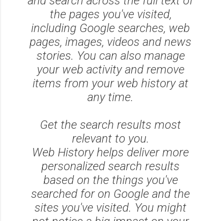
and search across the full text of
the pages you've visited,
including Google searches, web
pages, images, videos and news
stories. You can also manage
your web activity and remove
items from your web history at
any time.
Get the search results most
relevant to you.
Web History helps deliver more
personalized search results
based on the things you've
searched for on Google and the
sites you've visited. You might