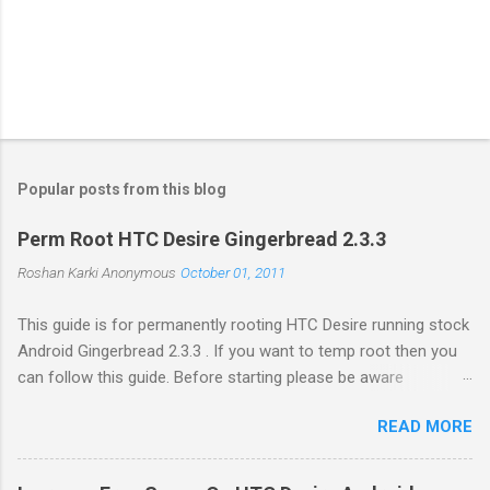
Popular posts from this blog
Perm Root HTC Desire Gingerbread 2.3.3
Roshan Karki
Anonymous
October 01, 2011
This guide is for permanently rooting HTC Desire running stock
Android Gingerbread 2.3.3 . If you want to temp root then you
can follow this guide. Before starting please be aware
that problems while rooting can brick your phone. While the
READ MORE
process in this guide is relatively simple and easy, I can't be
held responsible for whatever happens. Enable USB debugging
in your phone by going to Settings -> Applications ->