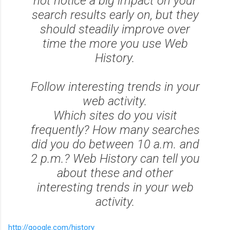
not notice a big impact on your
search results early on, but they
should steadily improve over
time the more you use Web
History.
Follow interesting trends in your
web activity.
Which sites do you visit
frequently? How many searches
did you do between 10 a.m. and
2 p.m.? Web History can tell you
about these and other
interesting trends in your web
activity.
http://google.com/history