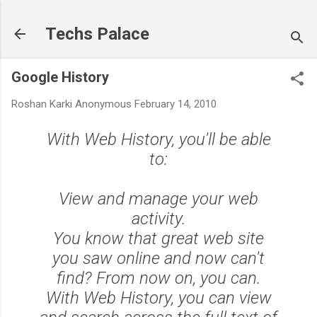
Skip to main content
Techs Palace
Google History
Roshan Karki
Anonymous
February 14, 2010
With Web History, you'll be able
to:
View and manage your web
activity.
You know that great web site
you saw online and now can't
find? From now on, you can.
With Web History, you can view