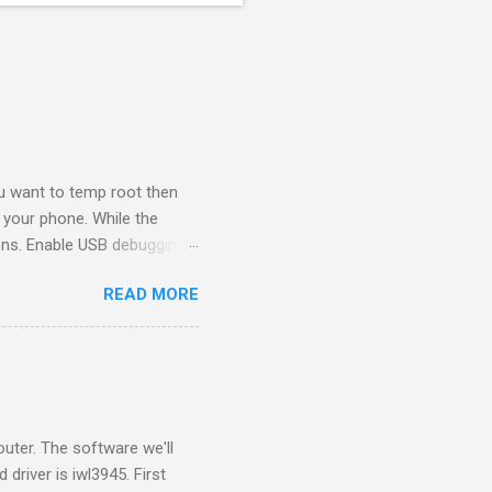
ou want to temp root then
 your phone. While the
ppens. Enable USB debugging
e computer. Go to
READ MORE
eave this browser tab
er and run the software
a key. Copy the serial
y there...
uter. The software we'll
driver is iwl3945. First