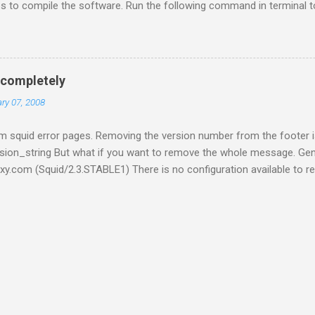
ries to compile the software. Run the following command in terminal 
cap0.8-dev build-essential Now open terminal and go inside /tmp folde
et -c http://code.google.com/p/reaver-wps/downloads/detail?nam
tract it by running tar xf reaver-1.4.tar.gz Now run the following 
udo make install After this reaver will be installed on your system. N
 completely
ing aircrack directly but use its tool to assist our cracking. You can i
ry 07, 2008
 squid error pages. Removing the version number from the footer is
sion_string But what if you want to remove the whole message. Gen
xy.com (Squid/2.3.STABLE1) There is no configuration available to r
t. Don't worry its very easy. Easy because its really easy. Just follow 
d/src Backup the existing file errorpage.c cp ./errorpage.c ./errorp
e errorpage.c vim errorpage.c { ERR_SQUID_SIGNATURE, "\n \n" " \n" "
e the line "Generated %T by %h (%s)\n" Save and exit :wq Reconfigure 