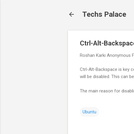
Techs Palace
Ctrl-Alt-Backspac
Roshan Karki
Anonymous
F
Ctrl-Alt-Backspace is key c
will be disabled. This can 
The main reason for disabli
Ubuntu
C