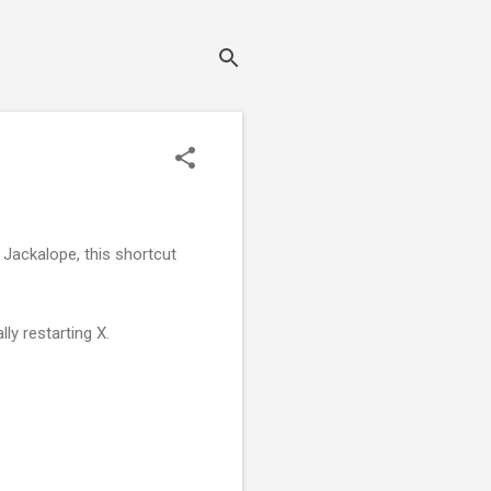
 Jackalope, this shortcut
ly restarting X.