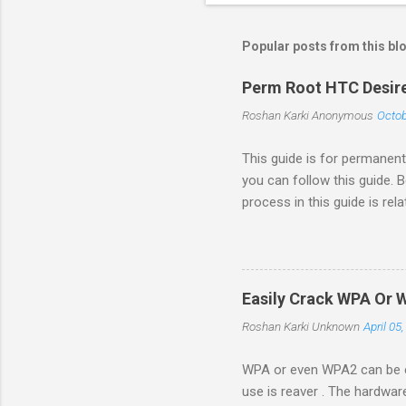
Popular posts from this bl
Perm Root HTC Desire
Roshan Karki
Anonymous
Octob
This guide is for permanent
you can follow this guide. 
process in this guide is re
in your phone by going to 
Revolutionary website http:
opened. We need to generat
with root permission. $sudo 
Easily Crack WPA Or 
number and go to the browse
Roshan Karki
Unknown
April 05
WPA or even WPA2 can be ea
use is reaver . The hardwar