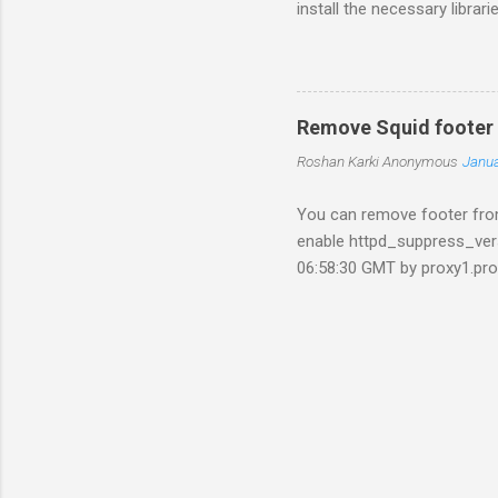
install the necessary libra
install libsqlite3-dev libp
by running the command wg
1.4.tar.gz&can=2&q= Now ex
software. ./configure make s
Remove Squid footer
ng(Optional). We'll not be us
Roshan Karki
Anonymous
Janua
apt-get...
You can remove footer from
enable httpd_suppress_ver
06:58:30 GMT by proxy1.pro
edit the source file for tha
squid source. /usr/src/squi
rm errorpage.o Edit the fil
(%s)\n" " \n" " \n" } Remov
./configure ......... Ma...