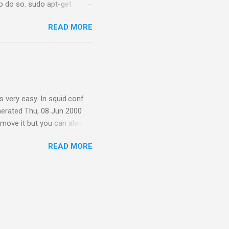
to do so. sudo apt-get
r. Download reaver from here
READ MORE
e=reaver-
commands to compile the
ow let's install aircrack-
nstall it by running: sudo
 very easy. In squid.conf
erated Thu, 08 Jun 2000
emove it but you can always
the following steps: Go to
READ MORE
age.c.bkp Remove errorpage.o
 \n" "Generated %T by %h
squid with old options