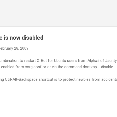
Skip to main content
e is now disabled
ebruary 28, 2009
ombination to restart X. But for Ubuntu users from Alpha5 of Jaunty
be enabled from xorg.conf or or via the command dontzap --disable.
ng Ctrl-Alt-Backspace shortcut is to protect newbies from accidental