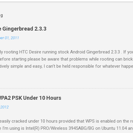
og
 Gingerbread 2.3.3
er 01, 2011
ly rooting HTC Desire running stock Android Gingerbread 2.3.3 . If y
Before starting please be aware that problems while rooting can brick
latively simple and easy, I can't be held responsible for whatever ha
Settings -> Applications -> Development . Plug in your phone to th
//revolutionary.io/ . From there download revolutionary software. L
e Serial key later. Extract the downloaded software on your comput
./revolutionary It will tell you your serial number and ask for the bet
WPA2 PSK Under 10 Hours
r tab we left open while downloading the software. Put the serial ke
, 2012
sily cracked under 10 hours provided that WPS is enabled on the ro
e I'm using is Intel(R) PRO/Wireless 3945ABG/BG on Ubuntu 11.04 and 