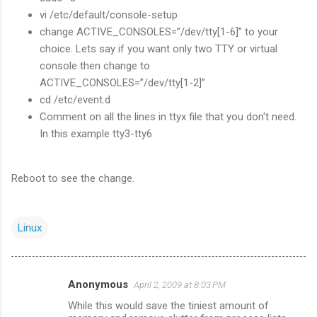
vi /etc/default/console-setup
change ACTIVE_CONSOLES=”/dev/tty[1-6]” to your
choice. Lets say if you want only two TTY or virtual
console then change to
ACTIVE_CONSOLES=”/dev/tty[1-2]”
cd /etc/event.d
Comment on all the lines in ttyx file that you don't need.
In this example tty3-tty6
Reboot to see the change.
Linux
Anonymous
April 2, 2009 at 8:03 PM
C
While this would save the tiniest amount of
o