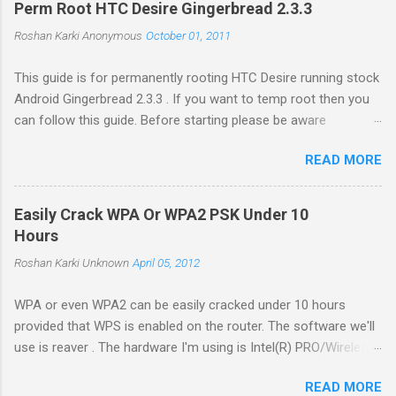
m
Perm Root HTC Desire Gingerbread 2.3.3
m
e
Roshan Karki
Anonymous
October 01, 2011
n
t
This guide is for permanently rooting HTC Desire running stock
Android Gingerbread 2.3.3 . If you want to temp root then you
can follow this guide. Before starting please be aware
that problems while rooting can brick your phone. While the
READ MORE
process in this guide is relatively simple and easy, I can't be
held responsible for whatever happens. Enable USB debugging
in your phone by going to Settings -> Applications ->
Easily Crack WPA Or WPA2 PSK Under 10
Development . Plug in your phone to the computer. Go to
Hours
Revolutionary website http://revolutionary.io/ . From there
Roshan Karki
Unknown
April 05, 2012
download revolutionary software. Leave this browser tab
opened. We need to generate Serial key later. Extract the
WPA or even WPA2 can be easily cracked under 10 hours
downloaded software on your computer and run the software
provided that WPS is enabled on the router. The software we'll
with root permission. $sudo ./revolutionary It will tell you your
use is reaver . The hardware I'm using is Intel(R) PRO/Wireless
serial number and ask for the beta key. Copy the serial number
3945ABG/BG on Ubuntu 11.04 and driver is iwl3945. First install
and go to the browser tab we left open while downloading the
READ MORE
the necessary libraries to compile the software. Run the
software. Put the serial key there...