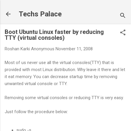
Skip to main content
Techs Palace
Boot Ubuntu Linux faster by reducing
TTY (virtual consoles)
Roshan Karki
Anonymous
November 11, 2008
Most of us never use all the virtual consoles(TTY) that is
provided with most Linux distribution. Why leave it there and let
it eat memory. You can decrease startup time by removing
unwanted virtual console or TTY.
Removing some virtual consoles or reducing TTY is very easy.
Just follow the procedure below:
sudo -s