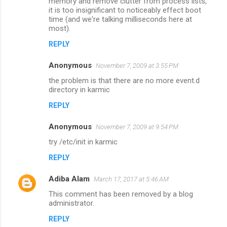
memory and remove clutter from process lists,
m
it is too insignificant to noticeably effect boot
time (and we're talking milliseconds here at
m
most).
e
REPLY
n
Anonymous
November 7, 2009 at 3:55 PM
t
the problem is that there are no more event.d
s
directory in karmic
REPLY
Anonymous
November 7, 2009 at 9:54 PM
try /etc/init in karmic
REPLY
Adiba Alam
March 17, 2017 at 5:46 AM
This comment has been removed by a blog
administrator.
REPLY