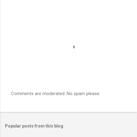
Comments are moderated. No spam please.
P
o
s
t
a
Popular posts from this blog
C
o