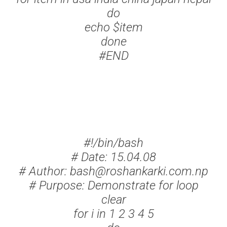
do
echo $item
done
#END
#!/bin/bash
# Date: 15.04.08
# Author: bash@roshankarki.com.np
# Purpose: Demonstrate for loop
clear
for i in 1 2 3 4 5