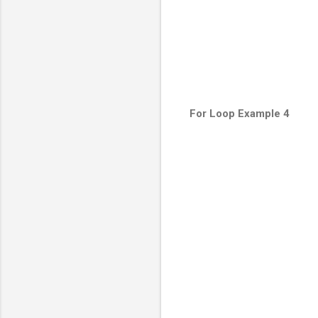
For Loop Example 4