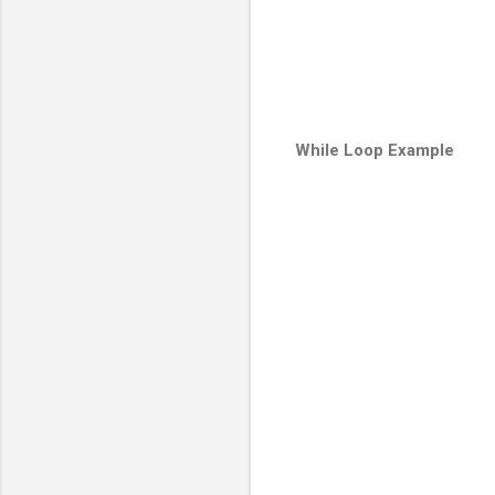
While Loop Example