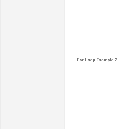
For Loop Example 2