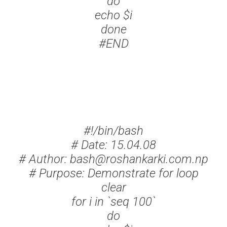
do
echo $i
done
#END
#!/bin/bash
# Date: 15.04.08
# Author: bash@roshankarki.com.np
# Purpose: Demonstrate for loop
clear
for i in `seq 100`
do