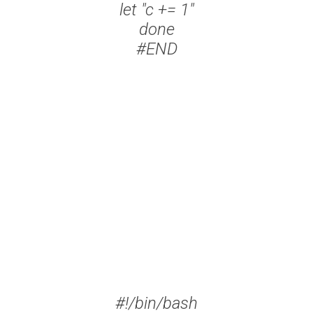
let "c += 1"
done
#END
#!/bin/bash