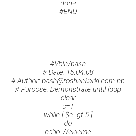
done
#END
#!/bin/bash
# Date: 15.04.08
# Author: bash@roshankarki.com.np
# Purpose: Demonstrate until loop
clear
c=1
while [ $c -gt 5 ]
do
echo Welocme