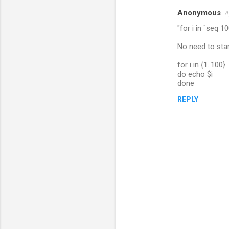
Anonymous
A
C
"for i in `seq 10
o
m
No need to start
m
for i in {1..100}
do echo $i
e
done
n
REPLY
t
s