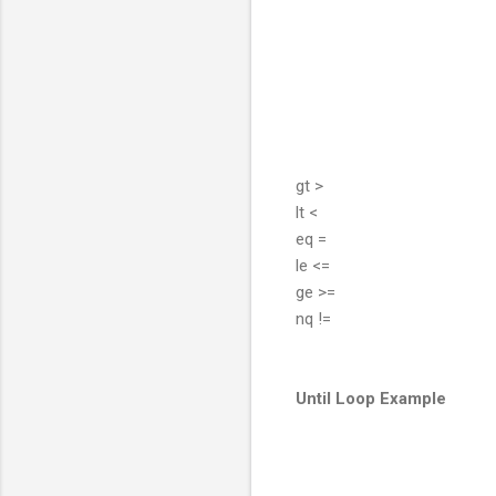
gt >
lt <
eq =
le <=
ge >=
nq !=
Until Loop Example