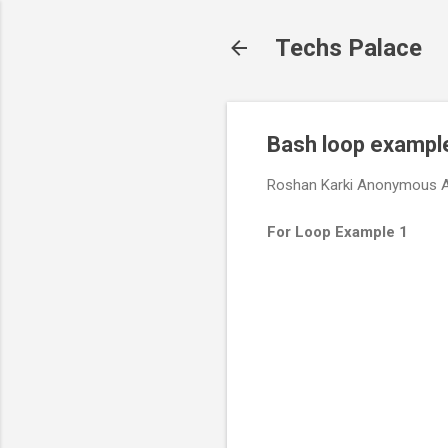
Techs Palace
Bash loop exampl
Roshan Karki
Anonymous
A
For Loop Example 1