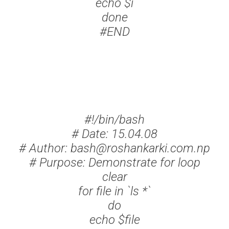
echo $i
done
#END
#!/bin/bash
# Date: 15.04.08
# Author: bash@roshankarki.com.np
# Purpose: Demonstrate for loop
clear
for file in `ls *`
do
echo $file