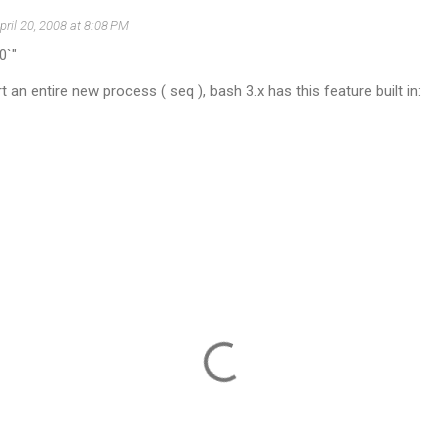
pril 20, 2008 at 8:08 PM
0`"
 an entire new process ( seq ), bash 3.x has this feature built in: