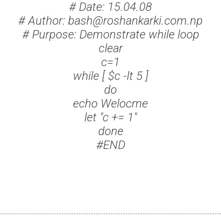
# Date: 15.04.08
# Author: bash@roshankarki.com.np
# Purpose: Demonstrate while loop
clear
c=1
while [ $c -lt 5 ]
do
echo Welocme
let "c += 1"
done
#END