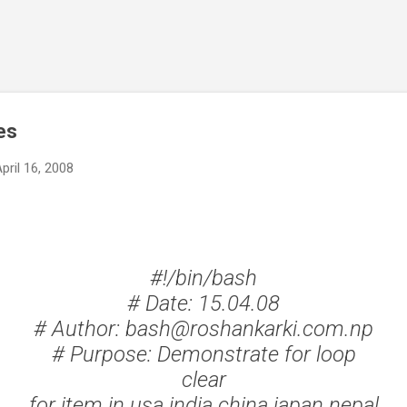
Skip to main content
es
pril 16, 2008
#!/bin/bash
# Date: 15.04.08
# Author: bash@roshankarki.com.np
# Purpose: Demonstrate for loop
clear
for item in usa india china japan nepal