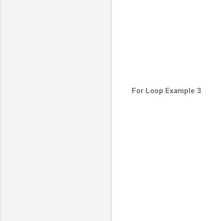
For Loop Example 3